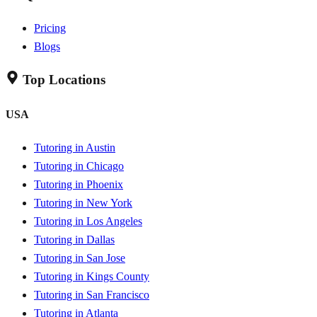
Pricing
Blogs
Top Locations
USA
Tutoring in Austin
Tutoring in Chicago
Tutoring in Phoenix
Tutoring in New York
Tutoring in Los Angeles
Tutoring in Dallas
Tutoring in San Jose
Tutoring in Kings County
Tutoring in San Francisco
Tutoring in Atlanta