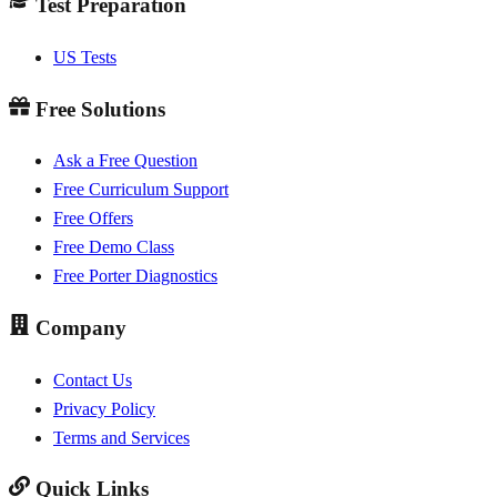
Test Preparation
US Tests
Free Solutions
Ask a Free Question
Free Curriculum Support
Free Offers
Free Demo Class
Free Porter Diagnostics
Company
Contact Us
Privacy Policy
Terms and Services
Quick Links