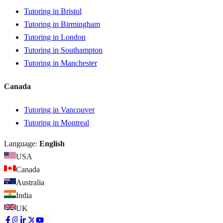
Tutoring in Bristol
Tutoring in Birmingham
Tutoring in London
Tutoring in Southampton
Tutoring in Manchester
Canada
Tutoring in Vancouver
Tutoring in Montreal
Language:
English
USA
Canada
Australia
India
UK