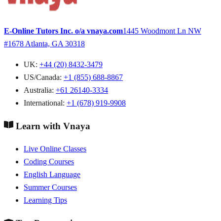
E-Online Tutors Inc. o/a vnaya.com
1445 Woodmont Ln NW
#1678
Atlanta, GA 30318
UK:
+44 (20) 8432-3479
US/Canada:
+1 (855) 688-8867
Australia:
+61 26140-3334
International:
+1 (678) 919-9908
Learn with Vnaya
Live Online Classes
Coding Courses
English Language
Summer Courses
Learning Tips