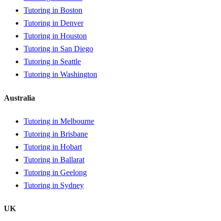
Tutoring in Boston
Tutoring in Denver
Tutoring in Houston
Tutoring in San Diego
Tutoring in Seattle
Tutoring in Washington
Australia
Tutoring in Melbourne
Tutoring in Brisbane
Tutoring in Hobart
Tutoring in Ballarat
Tutoring in Geelong
Tutoring in Sydney
UK