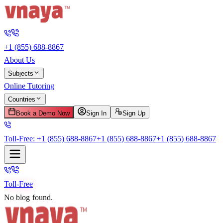
+1 (855) 688-8867
About Us
Subjects
Online Tutoring
Countries
Book a Demo Now
Sign In
Sign Up
Toll-Free:
+1 (855) 688-8867
+1 (855) 688-8867
+1 (855) 688-8867
Toll-Free
No blog found.