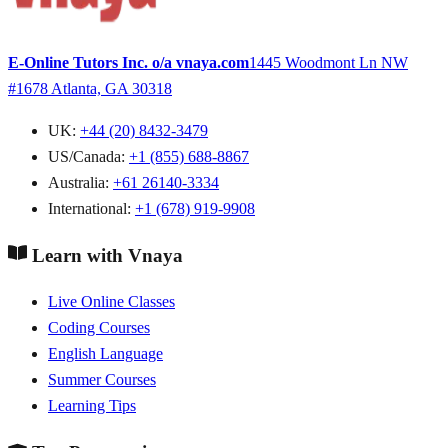
E-Online Tutors Inc. o/a vnaya.com
1445 Woodmont Ln NW
#1678
Atlanta, GA 30318
UK:
+44 (20) 8432-3479
US/Canada:
+1 (855) 688-8867
Australia:
+61 26140-3334
International:
+1 (678) 919-9908
Learn with Vnaya
Live Online Classes
Coding Courses
English Language
Summer Courses
Learning Tips