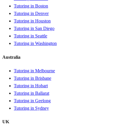
Tutoring in Boston
Tutoring in Denver
Tutoring in Houston
Tutoring in San Diego
Tutoring in Seattle
Tutoring in Washington
Australia
Tutoring in Melbourne
Tutoring in Brisbane
Tutoring in Hobart
Tutoring in Ballarat
Tutoring in Geelong
Tutoring in Sydney
UK