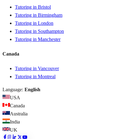
Tutoring in Bristol
Tutoring in Birmingham
Tutoring in London
Tutoring in Southampton
Tutoring in Manchester
Canada
Tutoring in Vancouver
Tutoring in Montreal
Language:
English
USA
Canada
Australia
India
UK