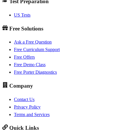
Test Preparation
US Tests
Free Solutions
Ask a Free Question
Free Curriculum Support
Free Offers
Free Demo Class
Free Porter Diagnostics
Company
Contact Us
Privacy Policy
Terms and Services
Quick Links