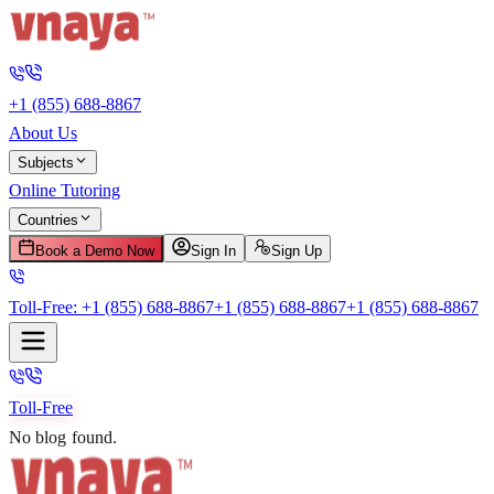
+1 (855) 688-8867
About Us
Subjects
Online Tutoring
Countries
Book a Demo Now
Sign In
Sign Up
Toll-Free:
+1 (855) 688-8867
+1 (855) 688-8867
+1 (855) 688-8867
Toll-Free
No blog found.