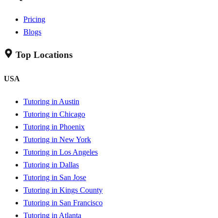
Pricing
Blogs
Top Locations
USA
Tutoring in Austin
Tutoring in Chicago
Tutoring in Phoenix
Tutoring in New York
Tutoring in Los Angeles
Tutoring in Dallas
Tutoring in San Jose
Tutoring in Kings County
Tutoring in San Francisco
Tutoring in Atlanta