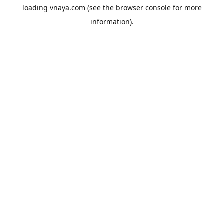
loading
vnaya.com
(see the
browser console
for more
information).