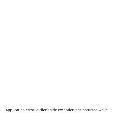
Application error: a
client
-side exception has occurred while